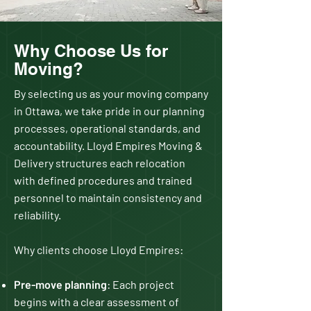
Why Choose Us for
Moving?
By selecting us as your moving company
in Ottawa, we take pride in our planning
processes, operational standards, and
accountability. Lloyd Empires Moving &
Delivery structures each relocation
with defined procedures and trained
personnel to maintain consistency and
reliability.
Why clients choose Lloyd Empires:
Pre-move planning
: Each project
begins with a clear assessment of