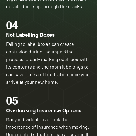
details don’t slip through the cracks.
04
Not Labelling Boxes
Failing to label boxes can create
confusion during the unpacking
process. Clearly marking each box with
its contents and the room it belongs to
can save time and frustration once you
arrive at your new home.
05
Overlooking Insurance Options
Many individuals overlook the
importance of insurance when moving.
Unexpected situations can arise, and it