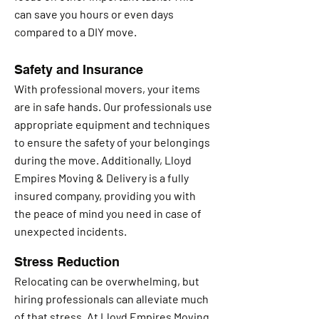
can save you hours or even days
compared to a DIY move.
Safety and Insurance
With professional movers, your items
are in safe hands. Our professionals use
appropriate equipment and techniques
to ensure the safety of your belongings
during the move. Additionally, Lloyd
Empires Moving & Delivery is a fully
insured company, providing you with
the peace of mind you need in case of
unexpected incidents.
Stress Reduction
Relocating can be overwhelming, but
hiring professionals can alleviate much
of that stress. At Lloyd Empires Moving