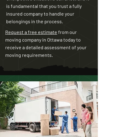
is fundamental that you trust a fully
insured company to handle your
belongings in the process.
Request a free estimate
from our
moving company in Ottawa today to
receive a detailed assessment of your
moving requirements.