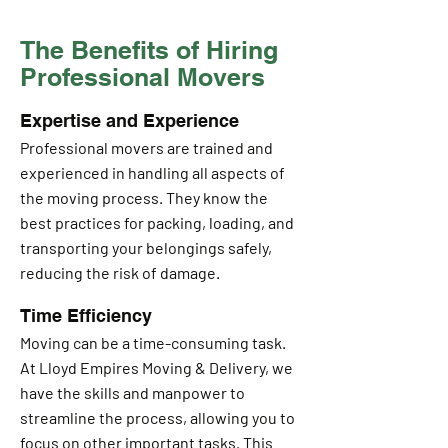
The Benefits of Hiring
Professional Movers
Expertise and Experience
Professional movers are trained and
experienced in handling all aspects of
the moving process. They know the
best practices for packing, loading, and
transporting your belongings safely,
reducing the risk of damage.
Time Efficiency
Moving can be a time-consuming task.
At Lloyd Empires Moving & Delivery, we
have the skills and manpower to
streamline the process, allowing you to
focus on other important tasks. This