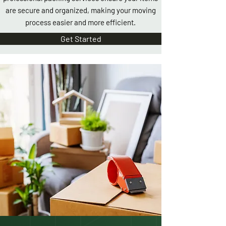
are secure and organized, making your moving
process easier and more efficient.
Get Started